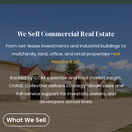
We Sell Commercial Real Estate
From net-lease investments and industrial buildings to
multifamily, land, office, and retail properties—
we
handle it all.
Backed by CCIM expertise and local market insight,
CHASE. Collective delivers strategy-driven sales and
full-service support for investors, owners, and
developers across Iowa.
What We Sell