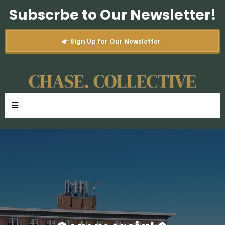
Subscrbe to Our Newsletter!
Sign Up for Our Newsletter