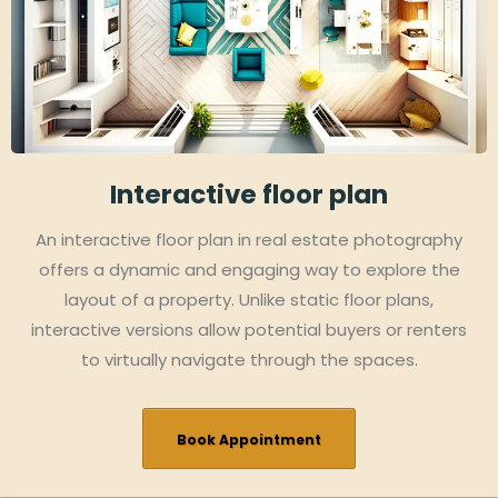
Interactive floor plan
An interactive floor plan in real estate photography
offers a dynamic and engaging way to explore the
layout of a property. Unlike static floor plans,
interactive versions allow potential buyers or renters
to virtually navigate through the spaces.
Book Appointment