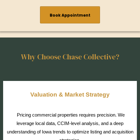
Book Appointment
Why Choose Chase Collective?
Valuation & Market Strategy
Pricing commercial properties requires precision. We
leverage local data, CCIM-level analysis, and a deep
understanding of Iowa trends to optimize listing and acquisition