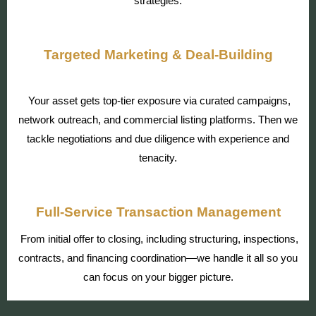
strategies.
Targeted Marketing & Deal-Building
Your asset gets top-tier exposure via curated campaigns,
network outreach, and commercial listing platforms. Then we
tackle negotiations and due diligence with experience and
tenacity.
Full-Service Transaction Management
From initial offer to closing, including structuring, inspections,
contracts, and financing coordination—we handle it all so you
can focus on your bigger picture.