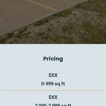
Pricing
$XX
0-999 sq ft
$XX
2,000-2,999 sq ft