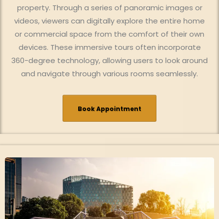
property. Through a series of panoramic images or
videos, viewers can digitally explore the entire home
or commercial space from the comfort of their own
devices. These immersive tours often incorporate
360-degree technology, allowing users to look around
and navigate through various rooms seamlessly.
Book Appointment