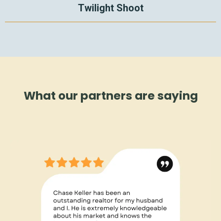
Twilight Shoot
What our partners are saying