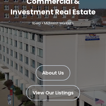
Commercial &
Investment Real Estate
Iowa • Midwest Markets
About Us
View Our Listings