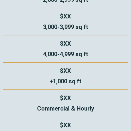
$XX
3,000-3,999 sq ft
$XX
4,000-4,999 sq ft
$XX
+1,000 sq ft
$XX
Commercial & Hourly
$XX