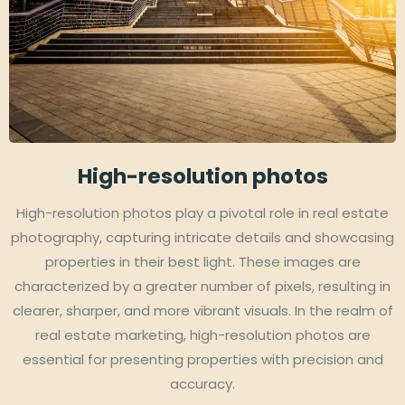
High-resolution photos
High-resolution photos play a pivotal role in real estate
photography, capturing intricate details and showcasing
properties in their best light. These images are
characterized by a greater number of pixels, resulting in
clearer, sharper, and more vibrant visuals. In the realm of
real estate marketing, high-resolution photos are
essential for presenting properties with precision and
accuracy.