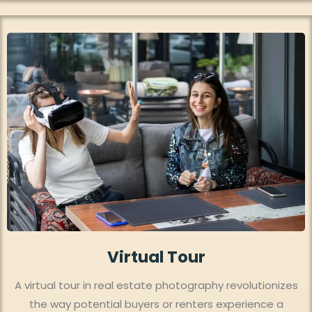
Virtual Tour
A virtual tour in real estate photography revolutionizes
the way potential buyers or renters experience a